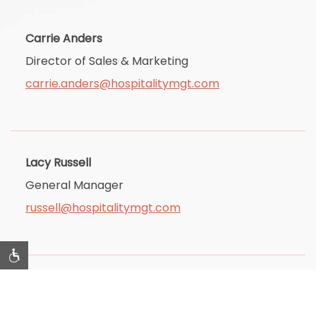
Carrie Anders
Director of Sales & Marketing
carrie.anders@hospitalitymgt.com
Lacy Russell
General Manager
russell@hospitalitymgt.com
Tim Geren
Accounting Manager