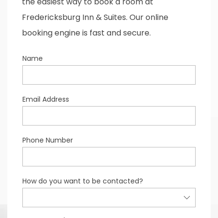
the easiest way to book a room at
Fredericksburg Inn & Suites. Our online
booking engine is fast and secure.