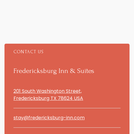
CONTACT US
Item 1
Fredericksburg Inn & Suites
201 South Washington Street,
Fredericksburg TX 78624 USA
stay@fredericksburg-inn.com