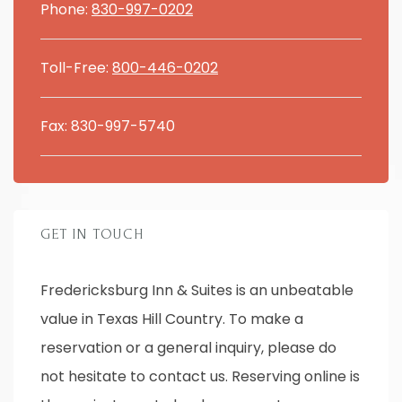
Phone:
830-997-0202
Toll-Free:
800-446-0202
Fax: 830-997-5740
GET IN TOUCH
Fredericksburg Inn & Suites is an unbeatable
value in Texas Hill Country. To make a
reservation or a general inquiry, please do
not hesitate to contact us. Reserving online is