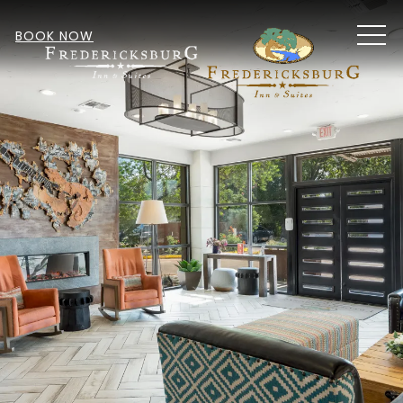
MEN
BOOK NOW