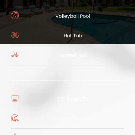
Volleyball Pool
Hot Tub
​
Heated Pool
​
70″ Smart TV
Covered Seating
​