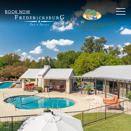
MEN
BOOK NOW