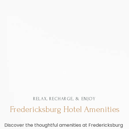
Item 1
RELAX, RECHARGE, & ENJOY
Fredericksburg Hotel Amenities
Discover the thoughtful amenities at Fredericksburg