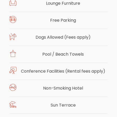
Lounge Furniture
Free Parking
Dogs Allowed (Fees apply)
Pool / Beach Towels
Conference Facilities (Rental fees apply)
Non-Smoking Hotel
Sun Terrace