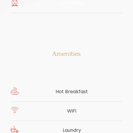
Fire Place
​
Amenities
Hot Breakfast
WiFi
Laundry