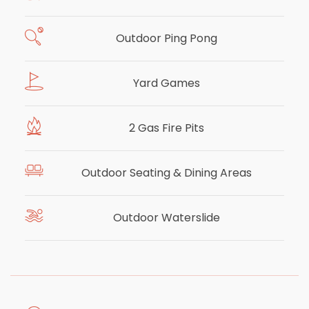
Outdoor Ping Pong
Yard Games
2 Gas Fire Pits
Outdoor Seating & Dining Areas
Outdoor Waterslide