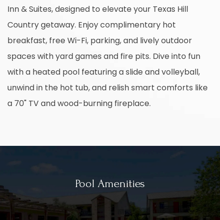
Inn & Suites, designed to elevate your Texas Hill
Country getaway. Enjoy complimentary hot
breakfast, free Wi-Fi, parking, and lively outdoor
spaces with yard games and fire pits. Dive into fun
with a heated pool featuring a slide and volleyball,
unwind in the hot tub, and relish smart comforts like
a 70" TV and wood-burning fireplace.
Pool Amenities