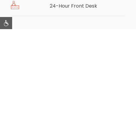
24-Hour Front Desk
Room Amenities
Air Conditioning
Housekeeping
Telephone